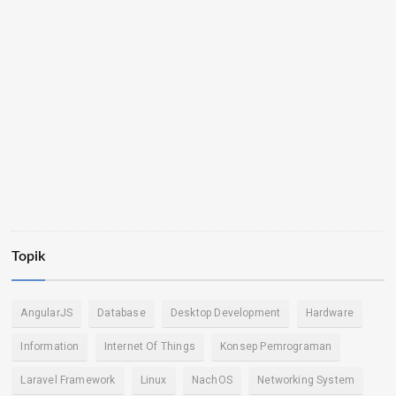
Topik
AngularJS
Database
Desktop Development
Hardware
Information
Internet Of Things
Konsep Pemrograman
Laravel Framework
Linux
NachOS
Networking System