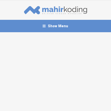
Show Menu