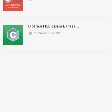
Operasi FILE dalam Bahasa C
27 November 2016