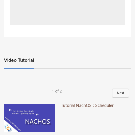
Video Tutorial
1
of
2
Next
Tutorial NachOS : Scheduler