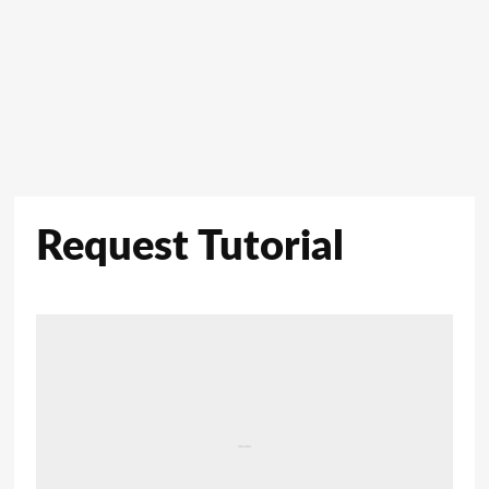
Request Tutorial