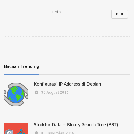
1
of
2
Next
Bacaan Trending
Konfigurasi IP Address di Debian
30 August 2016
Struktur Data – Binary Search Tree (BST)
30 December 2016