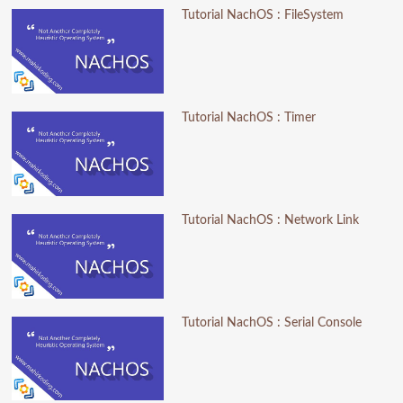
Tutorial NachOS : FileSystem
Tutorial NachOS : Timer
Tutorial NachOS : Network Link
Tutorial NachOS : Serial Console